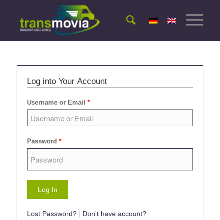
Log into Your Account
Username or Email
*
Password
*
Lost Password?
|
Don't have account?