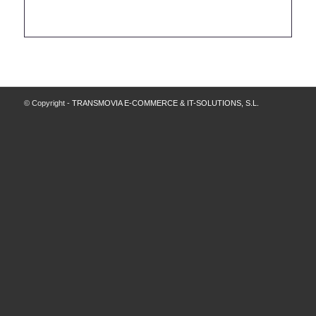
© Copyright -
TRANSMOVIA E-COMMERCE & IT-SOLUTIONS, S.L.