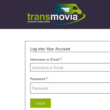
Log into Your Account
Username or Email
*
Password
*