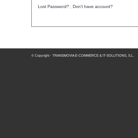
Lost Password?
|
Don't have account?
© Copyright -
TRANSMOVIA E-COMMERCE & IT-SOLUTIONS, S.L.