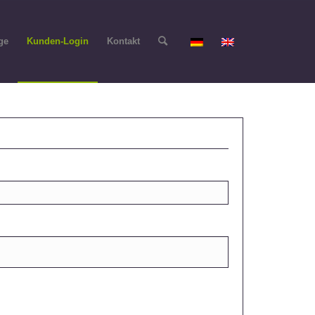
ge
Kunden-Login
Kontakt