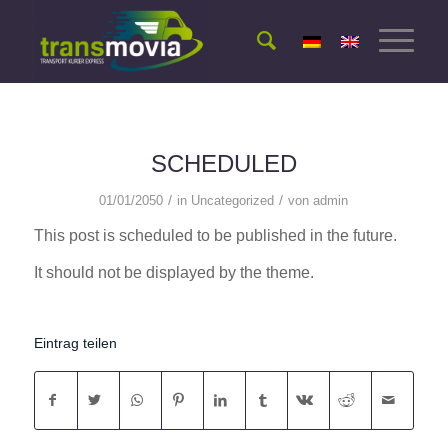
SCHEDULED
/
/
01/01/2050
in
Uncategorized
von
admin
This post is scheduled to be published in the future.
It should not be displayed by the theme.
Eintrag teilen