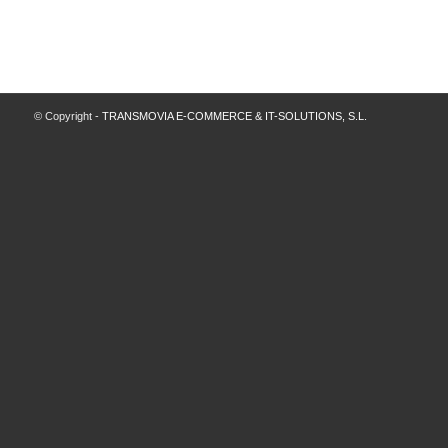
© Copyright -
TRANSMOVIA E-COMMERCE & IT-SOLUTIONS, S.L.