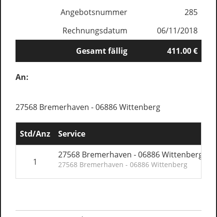
Angebotsnummer
285
Rechnungsdatum
06/11/2018
Gesamt fällig
411.00 €
An:
27568 Bremerhaven - 06886 Wittenberg
Std/Anz
Service
E
27568 Bremerhaven - 06886 Wittenberg
1
27568 Bremerhaven - 06886 Wittenberg