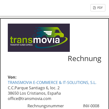
PDF
Rechnung
Von:
TRANSMOVIA E-COMMERCE & IT-SOLUTIONS, S.L.
C.C.Parque Santiago 6, loc. 2
38650 Los Cristianos, España
office@transmovia.com
Rechnungsnummer
INV-0008