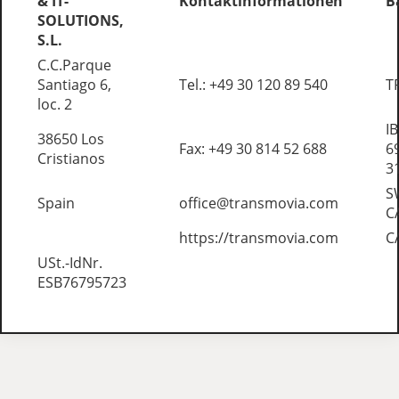
& IT-
Kontaktinformationen
B
SOLUTIONS,
S.L.
C.C.Parque
Santiago 6,
Tel.: +49 30 120 89 540
T
loc. 2
I
38650 Los
Fax: +49 30 814 52 688
6
Cristianos
3
S
Spain
office@transmovia.com
C
https://transmovia.com
C
USt.-IdNr.
ESB76795723