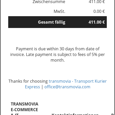
Zwischensumme
411.00 €
MwSt.
0.00 €
Gesamt fällig
411.00 €
Payment is due within 30 days from date of
invoice. Late payment is subject to fees of 5% per
month.
Thanks for choosing
transmovia - Transport Kurier
Express
|
office@transmovia.com
TRANSMOVIA
E-COMMERCE